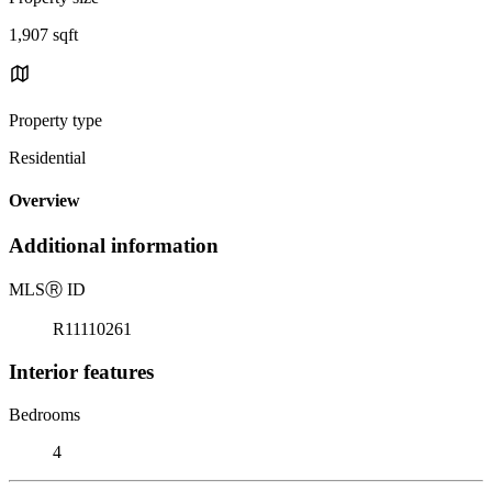
1,907 sqft
Property type
Residential
Overview
Additional information
MLS
Ⓡ
ID
R11110261
Interior features
Bedrooms
4