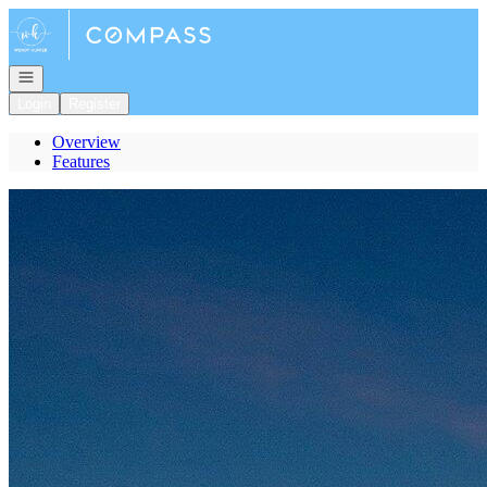
Go to: Homepage
Open navigation
Login
Register
Overview
Features