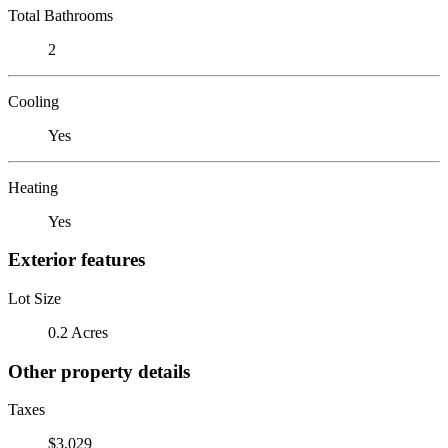
Total Bathrooms
2
Cooling
Yes
Heating
Yes
Exterior features
Lot Size
0.2 Acres
Other property details
Taxes
$3,029