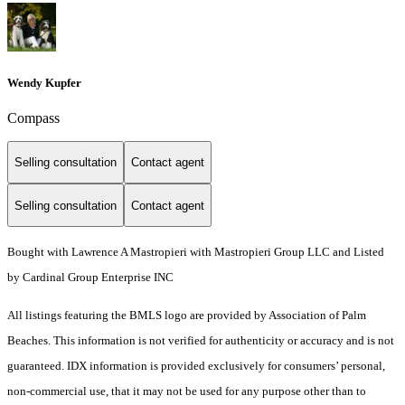
Wendy Kupfer
Compass
Selling consultation
Contact agent
Selling consultation
Contact agent
Bought with Lawrence A Mastropieri with Mastropieri Group LLC and Listed
by Cardinal Group Enterprise INC
All listings featuring the BMLS logo are provided by Association of Palm
Beaches. This information is not verified for authenticity or accuracy and is not
guaranteed.
IDX information is provided exclusively for consumers’ personal,
non-commercial use, that it may not be used for any purpose other than to