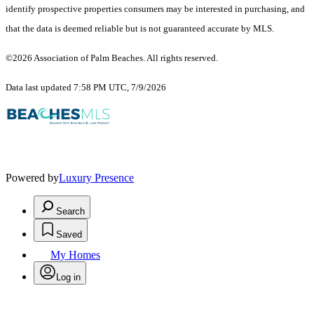
identify prospective properties consumers may be interested in purchasing, and
that the data is deemed reliable but is not guaranteed accurate by MLS.
©2026 Association of Palm Beaches. All rights reserved.
Data last updated 7:58 PM UTC, 7/9/2026
Powered by
Luxury Presence
Search
Saved
My Homes
Log in