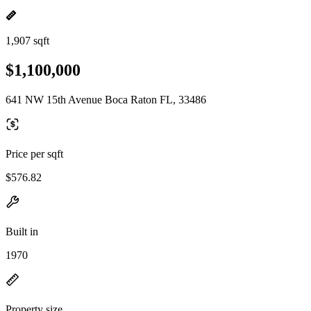
1,907 sqft
$1,100,000
641 NW 15th Avenue Boca Raton FL, 33486
Price per sqft
$576.82
Built in
1970
Property size