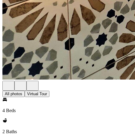
All photos
Virtual Tour
4 Beds
2 Baths