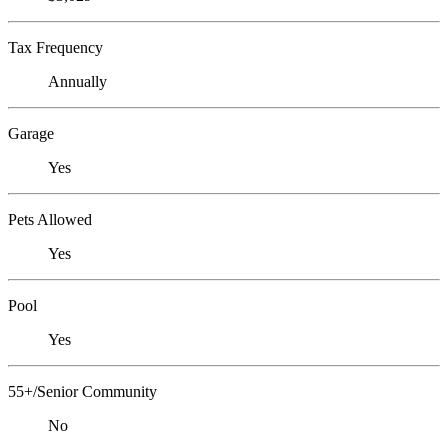
Tax Frequency
Annually
Garage
Yes
Pets Allowed
Yes
Pool
Yes
55+/Senior Community
No