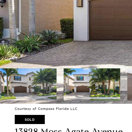
Courtesy of Compass Florida LLC
SOLD
13828 Moss Agate Avenue