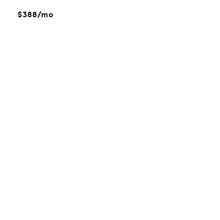
$388/mo