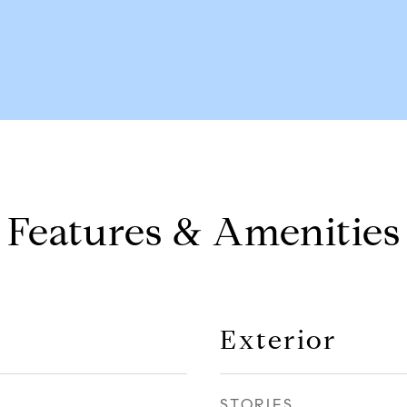
Features & Amenities
Exterior
STORIES