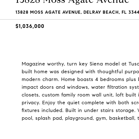
13828 MOSS AGATE AVENUE, DELRAY BEACH, FL 334
$1,036,000
Magazine worthy, turn key Siena model at Tusc
built home was designed with thoughtful purpo
modern charm. Home boasts 4 bedrooms plus b
impact doors and windows, water filtration sys
closets, custom family room wall unit, loft built
privacy. Enjoy the quiet complete with both scr
fixtures included. Built in under stairs storage
pool, splash pad, playground, gym, basketball, 