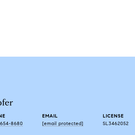
fer
NE
EMAIL
) 654-8680
[email protected]
SL3462052