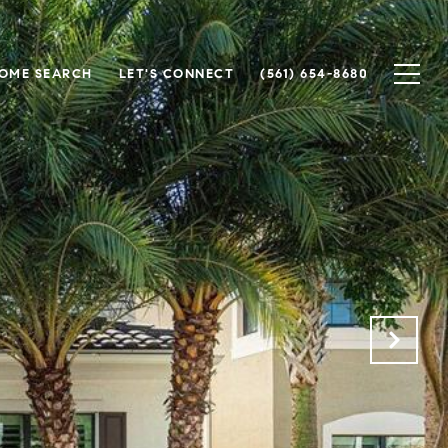
OME SEARCH
LET'S CONNECT
(561) 654-8680