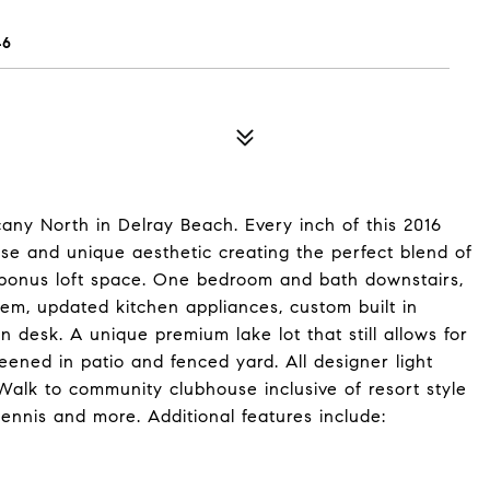
46
any North in Delray Beach. Every inch of this 2016
se and unique aesthetic creating the perfect blend of
onus loft space. One bedroom and bath downstairs,
tem, updated kitchen appliances, custom built in
 in desk. A unique premium lake lot that still allows for
eened in patio and fenced yard. All designer light
. Walk to community clubhouse inclusive of resort style
tennis and more. Additional features include: