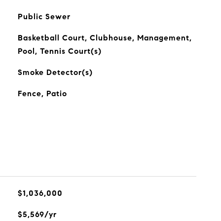
Public Sewer
Basketball Court, Clubhouse, Management,
Pool, Tennis Court(s)
Smoke Detector(s)
Fence, Patio
$1,036,000
$5,569/yr