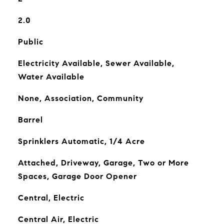
2.0
Public
Electricity Available, Sewer Available,
Water Available
None, Association, Community
Barrel
Sprinklers Automatic, 1/4 Acre
Attached, Driveway, Garage, Two or More
Spaces, Garage Door Opener
Central, Electric
Central Air, Electric