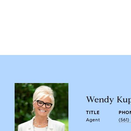
Wendy Kup
TITLE
PHO
Agent
(561