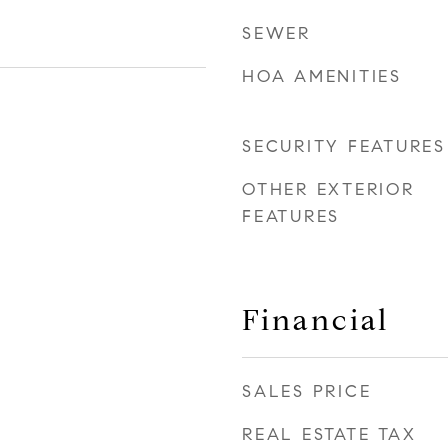
SEWER
HOA AMENITIES
SECURITY FEATURES
OTHER EXTERIOR
FEATURES
Financial
SALES PRICE
REAL ESTATE TAX