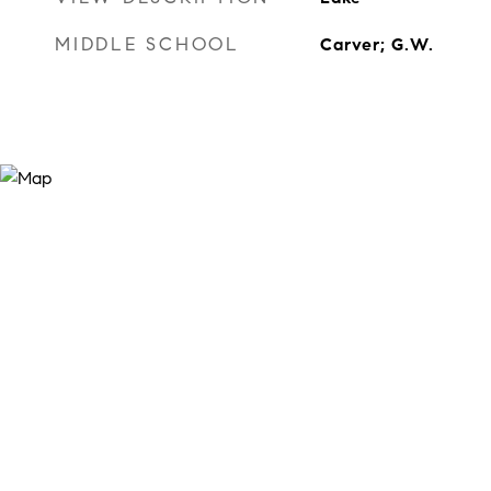
MIDDLE SCHOOL
Carver; G.W.