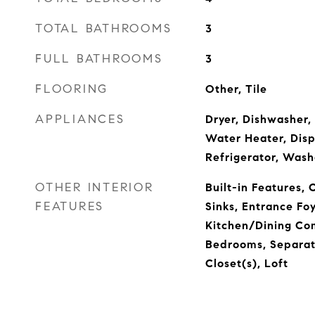
TOTAL BATHROOMS
3
FULL BATHROOMS
3
FLOORING
Other, Tile
APPLIANCES
Dryer, Dishwasher, 
Water Heater, Disp
Refrigerator, Wash
OTHER INTERIOR
Built-in Features, 
FEATURES
Sinks, Entrance Foy
Kitchen/Dining Com
Bedrooms, Separat
Closet(s), Loft