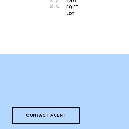
4,491
SQ.FT.
CONTACT AGENT