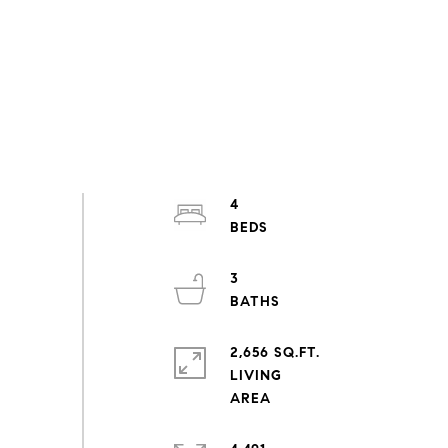
4
3
2,656 SQ.FT.
LIVING