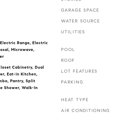
GARAGE SPACE
WATER SOURCE
UTILITIES
Electric Range, Electric
POOL
osal, Microwave,
er
ROOF
Closet Cabinetry, Dual
LOT FEATURES
er, Eat-in Kitchen,
bo, Pantry, Split
PARKING
e Shower, Walk-In
HEAT TYPE
AIR CONDITIONING