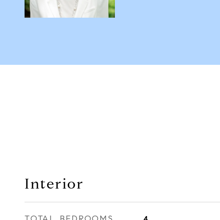
Interior
TOTAL BEDROOMS
4