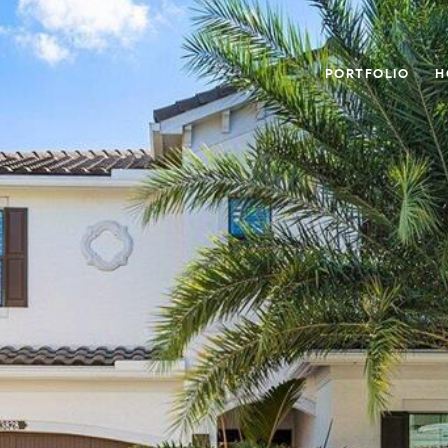
PORTFOLIO
H