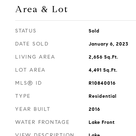
Area & Lot
STATUS
Sold
DATE SOLD
January 6, 2023
LIVING AREA
2,656
Sq.Ft.
LOT AREA
4,491
Sq.Ft.
MLS® ID
R10840016
TYPE
Residential
YEAR BUILT
2016
WATER FRONTAGE
Lake Front
VIEW DESCRIPTION
Lake